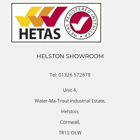
HELSTON SHOWROOM
Tel: 01326 572878
Unit 4,
Water-Ma-Trout Industrial Estate,
Helston,
Cornwall,
TR13 OLW