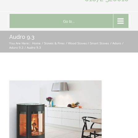
Go to...
Audro 9.3
You Are Here::
Home
Stoves & Fires
Wood Stoves / Smart Stoves
Aduro
Aduro 9.3
Audro 9.3