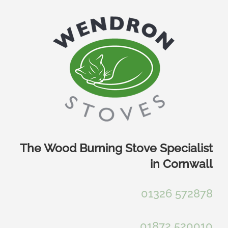
Skip
to
content
The Wood Burning Stove Specialist
in Cornwall
01326 572878
01872 520010