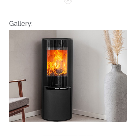
Gallery: