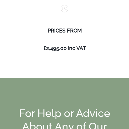
PRICES
FROM
£2,495.00
inc VAT
For Help or Advice
About Any of Our