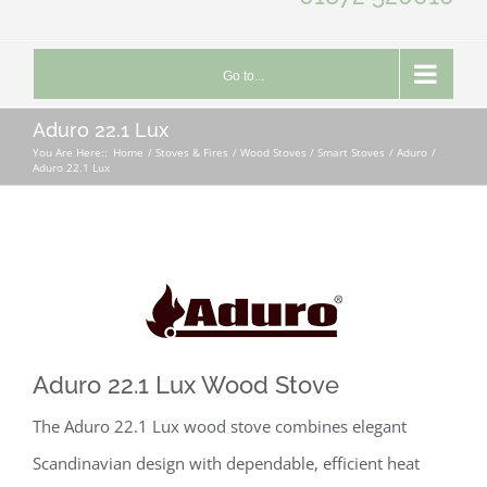
Go to...
Aduro 22.1 Lux
You Are Here::
Home
Stoves & Fires
Wood Stoves / Smart Stoves
Aduro
Aduro 22.1 Lux
Aduro 22.1 Lux Wood Stove
The Aduro 22.1 Lux wood stove combines elegant
Scandinavian design with dependable, efficient heat