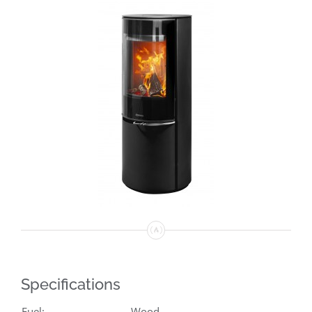
Specifications
Fuel:
Wood