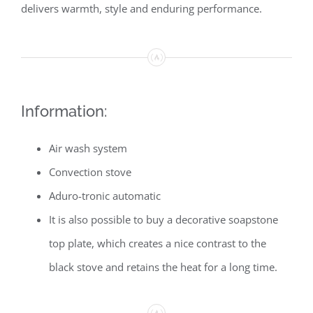
delivers warmth, style and enduring performance.
Information:
Air wash system
Convection stove
Aduro-tronic automatic
It is also possible to buy a decorative soapstone
top plate, which creates a nice contrast to the
black stove and retains the heat for a long time.