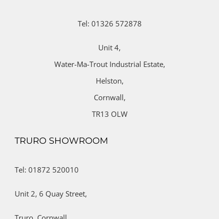
Tel: 01326 572878
Unit 4,
Water-Ma-Trout Industrial Estate,
Helston,
Cornwall,
TR13 OLW
TRURO SHOWROOM
Tel: 01872 520010
Unit 2,
6 Quay Street,
Truro,
Cornwall,