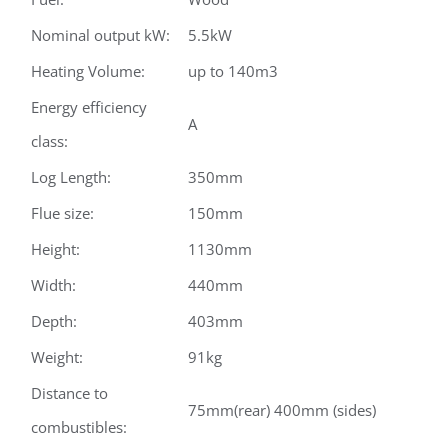
Nominal output kW:
5.5kW
Heating Volume:
up to 140m3
Energy efficiency
A
class:
Log Length:
350mm
Flue size:
150mm
Height:
1130mm
Width:
440mm
Depth:
403mm
Weight:
91kg
Distance to
75mm(rear) 400mm (sides)
combustibles: