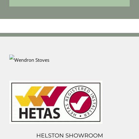
HELSTON SHOWROOM