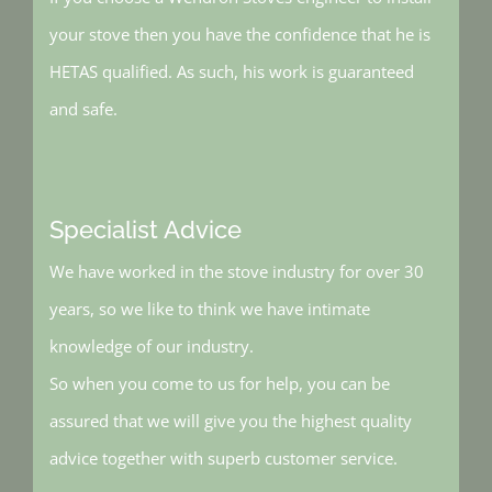
your stove then you have the confidence that he is
HETAS qualified. As such, his work is guaranteed
and safe.
Specialist Advice
We have worked in the stove industry for over 30
years, so we like to think we have intimate
knowledge of our industry.
So when you come to us for help, you can be
assured that we will give you the highest quality
advice together with superb customer service.