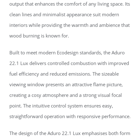
output that enhances the comfort of any living space. Its
clean lines and minimalist appearance suit modern
interiors while providing the warmth and ambience that
wood burning is known for.
Built to meet modern Ecodesign standards, the Aduro
22.1 Lux delivers controlled combustion with improved
fuel efficiency and reduced emissions. The sizeable
viewing window presents an attractive flame picture,
creating a cosy atmosphere and a strong visual focal
point. The intuitive control system ensures easy,
straightforward operation with responsive performance.
The design of the Aduro 22.1 Lux emphasises both form