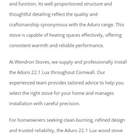
and function. Its well-proportioned structure and
thoughtful detailing reflect the quality and
craftsmanship synonymous with the Aduro range. This
stove is capable of heating spaces effectively, offering
consistent warmth and reliable performance.
At Wendron Stoves, we supply and professionally install
the Aduro 22.1 Lux throughout Cornwall. Our
experienced team provides tailored advice to help you
select the right stove for your home and manages
installation with careful precision.
For homeowners seeking clean-burning, refined design
and trusted reliability, the Aduro 22.1 Lux wood stove