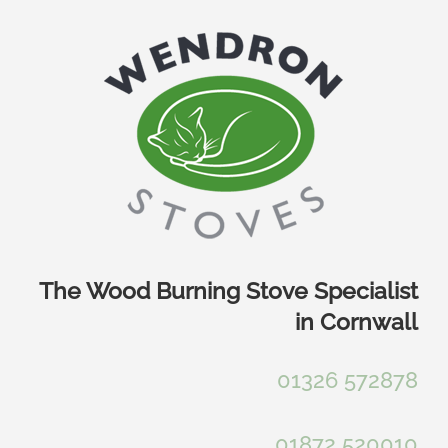
Skip
to
content
The Wood Burning Stove Specialist
in Cornwall
01326 572878
01872 520010