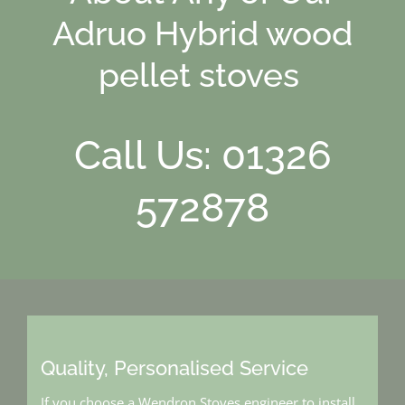
Adruo Hybrid wood
pellet stoves
Call Us: 01326
572878
Quality, Personalised Service
If you choose a Wendron Stoves engineer to install