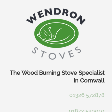
Skip
to
content
The Wood Burning Stove Specialist
in Cornwall
01326 572878
01872 520010