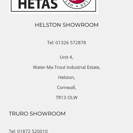
HELSTON SHOWROOM
Tel: 01326 572878
Unit 4,
Water-Ma-Trout Industrial Estate,
Helston,
Cornwall,
TR13 OLW
TRURO SHOWROOM
Tel: 01872 520010