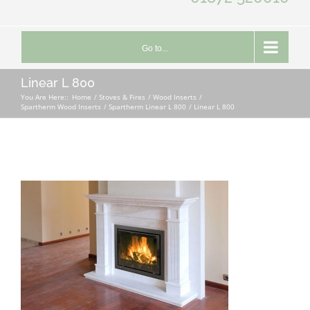
Go to...
Linear L 800
You Are Here::
Home
Stoves & Fires
Wood Inserts
Spartherm Wood Inserts
Spartherm Linear L 800
Linear L 800