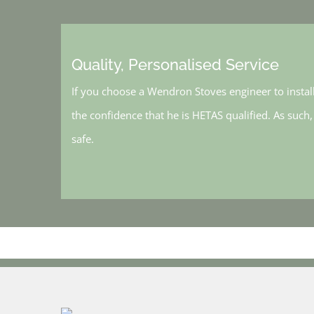
Quality, Personalised Service
If you choose a Wendron Stoves engineer to instal
the confidence that he is HETAS qualified. As such
safe.