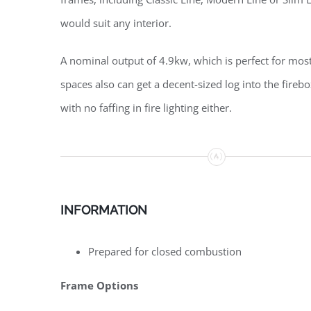
would suit any interior.
A nominal output of 4.9kw, which is perfect for most
spaces also can get a decent-sized log into the fire
with no faffing in fire lighting either.
INFORMATION
Prepared for closed combustion
Frame Options