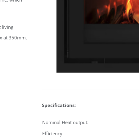
 living
box at 350mm,
Specifications:
Nominal Heat output:
Efficiency: