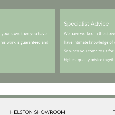
Specialist Advice
l your stove then you have
We have worked in the stove 
, his work is guaranteed and
have intimate knowledge of o
So when you come to us for h
highest quality advice toget
HELSTON SHOWROOM