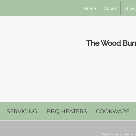
Home
About
Show
The Wood Burni
SERVICING
BBQ HEATERS
COOKWARE
You Are Here::
Home