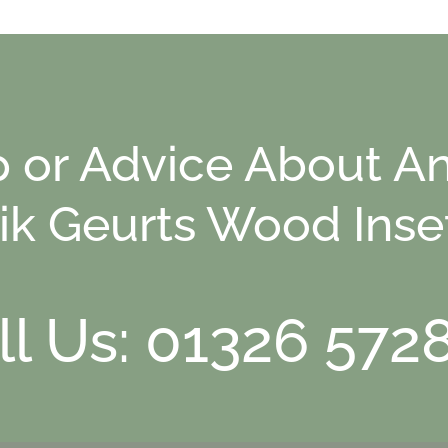
p or Advice About An
ik Geurts Wood Inse
ll Us: 01326 572