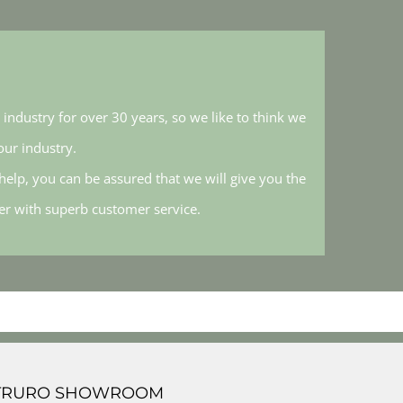
industry for over 30 years, so we like to think we
ur industry.
elp, you can be assured that we will give you the
her with superb customer service.
TRURO SHOWROOM