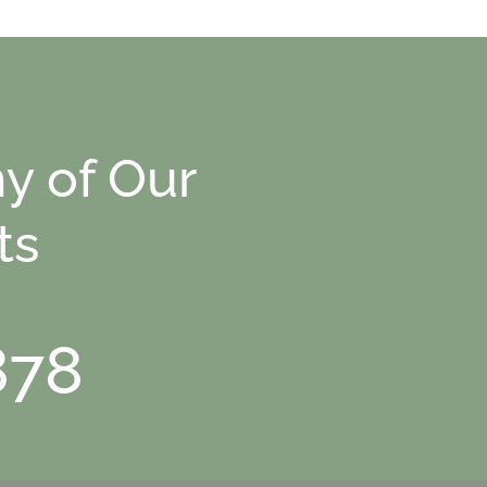
y of Our
ts
878