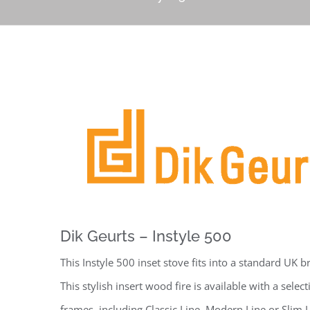
Dik Geurts – Instyle 500
This Instyle 500 inset stove fits into a standard UK 
This stylish insert wood fire is available with a select
frames, including Classic Line, Modern Line or Slim 