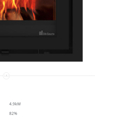
4.9kW
82%