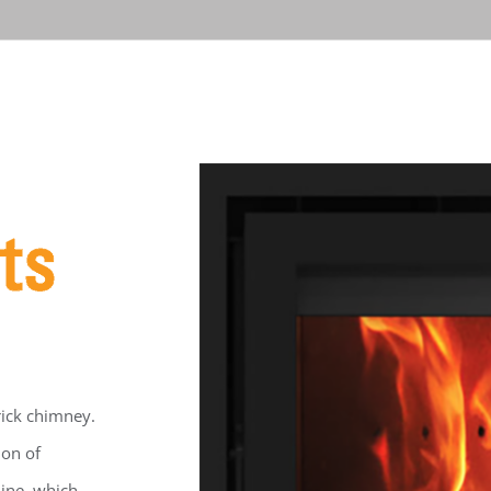
brick chimney.
ion of
Line, which