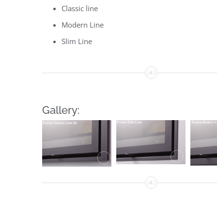
Classic line
Modern Line
Slim Line
Gallery: