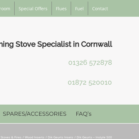
room
Special Offers
Flues
Fuel
Contact
ng Stove Specialist in Cornwall
01326 572878
01872 520010
SPARES/ACCESSORIES
FAQ’s
Stoves & Fires
Wood Inserts
Dik Geurts Insets
Dik Geurts – Instyle 500