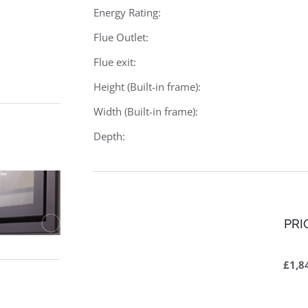
Energy Rating:
Flue Outlet:
Flue exit:
Height (Built-in frame):
Width (Built-in frame):
Depth:
PRI
£1,8