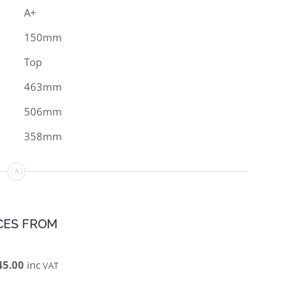
A+
150mm
Top
463mm
506mm
358mm
CES FROM
45.00
inc
VAT