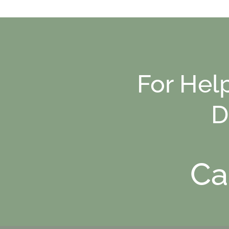
For Hel
D
Ca