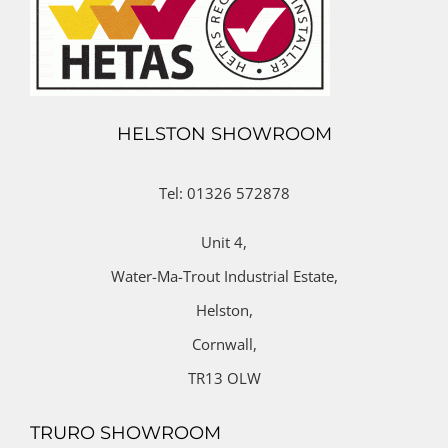
HELSTON SHOWROOM
Tel: 01326 572878
Unit 4,
Water-Ma-Trout Industrial Estate,
Helston,
Cornwall,
TR13 OLW
TRURO SHOWROOM