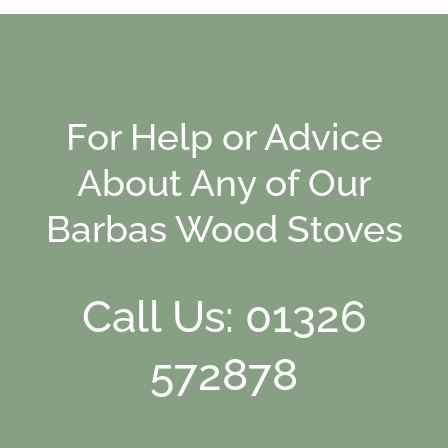
For Help or Advice
About Any of Our
Barbas Wood Stoves
Call Us: 01326
572878