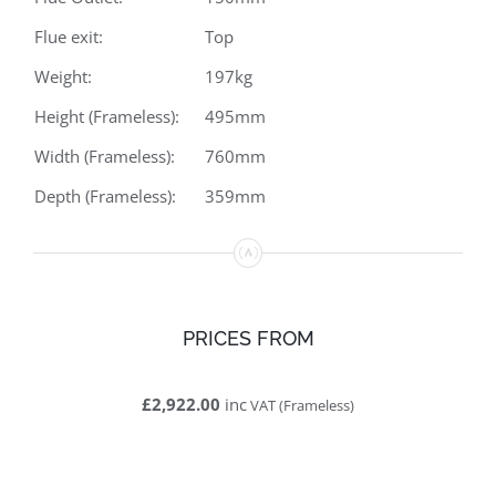
Flue exit:
Top
Weight:
197kg
Height (Frameless):
495mm
Width (Frameless):
760mm
Depth (Frameless):
359mm
PRICES FROM
£2,922.00
inc
VAT (Frameless)