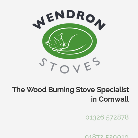
Skip
to
content
The Wood Burning Stove Specialist
in Cornwall
01326 572878
01872 520010