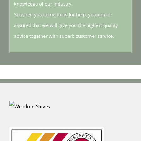
knowledge of our industry.
So when you come to us for help, you can be
assured that we will give you the highest quality
advice together with superb customer service.