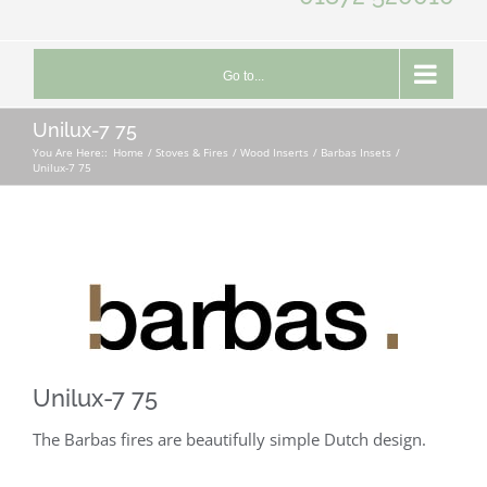
Go to...
Unilux-7 75
You Are Here::
Home
Stoves & Fires
Wood Inserts
Barbas Insets
Unilux-7 75
Unilux-7 75
The Barbas fires are beautifully simple Dutch design.