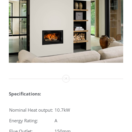
Specifications:
Nominal Heat output:
10.7kW
Energy Rating:
A
Flue Outlet:
150mm