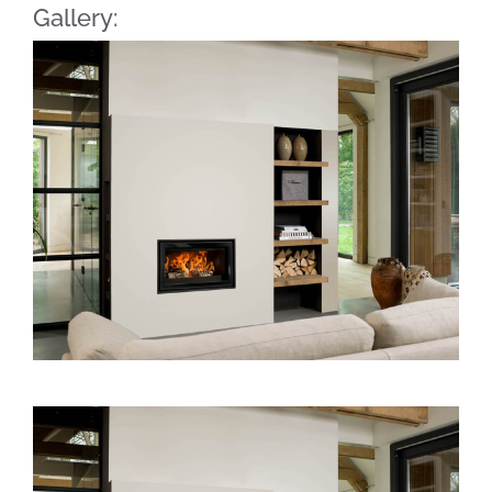
Gallery: