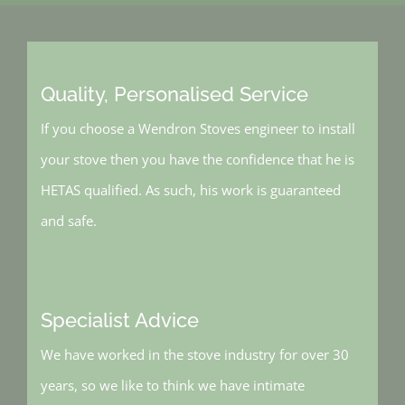
Quality, Personalised Service
If you choose a Wendron Stoves engineer to install
your stove then you have the confidence that he is
HETAS qualified. As such, his work is guaranteed
and safe.
Specialist Advice
We have worked in the stove industry for over 30
years, so we like to think we have intimate