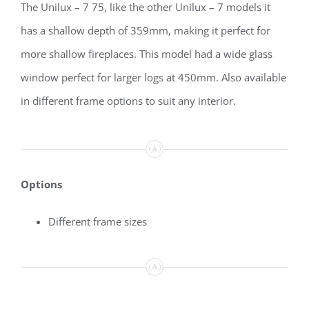
The Unilux – 7 75, like the other Unilux – 7 models it
has a shallow depth of 359mm, making it perfect for
more shallow fireplaces. This model had a wide glass
window perfect for larger logs at 450mm. Also available
in different frame options to suit any interior.
Options
Different frame sizes