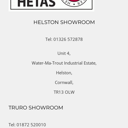
HELSTON SHOWROOM
Tel: 01326 572878
Unit 4,
Water-Ma-Trout Industrial Estate,
Helston,
Cornwall,
TR13 OLW
TRURO SHOWROOM
Tel: 01872 520010