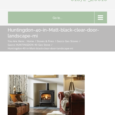
Go to...
Huntingdon-40-in-Matt-black-clear-door-
landscape-mi
You Are Here::
Home
Stoves & Fires
Gazco Gas Stoves
Gazco HUNTINGDON 40 Gas Stove
Huntingdon-40-in-Matt-black-clear-door-landscape-mi