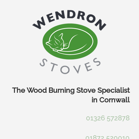
Skip
to
content
The Wood Burning Stove Specialist
in Cornwall
01326 572878
01872 520010