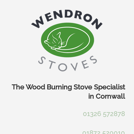
Skip
to
content
The Wood Burning Stove Specialist
in Cornwall
01326 572878
01872 520010