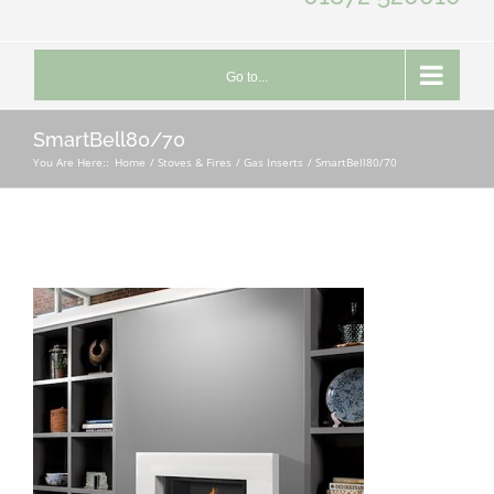
Go to...
SmartBell80/70
You Are Here::
Home
Stoves & Fires
Gas Inserts
SmartBell80/70