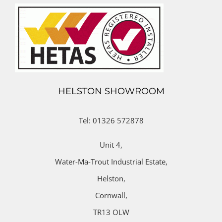
HELSTON SHOWROOM
Tel: 01326 572878
Unit 4,
Water-Ma-Trout Industrial Estate,
Helston,
Cornwall,
TR13 OLW