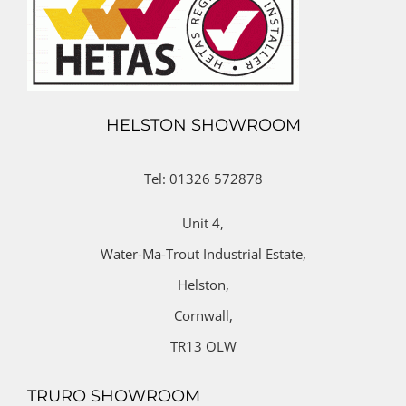
HELSTON SHOWROOM
Tel: 01326 572878
Unit 4,
Water-Ma-Trout Industrial Estate,
Helston,
Cornwall,
TR13 OLW
TRURO SHOWROOM