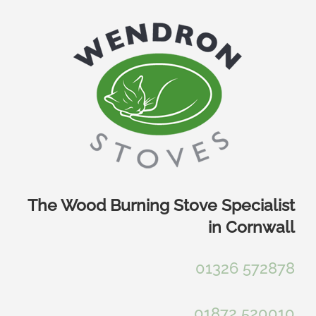
Skip
to
content
The Wood Burning Stove Specialist
in Cornwall
01326 572878
01872 520010