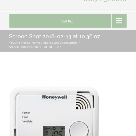
Go to...
Screen Shot 2018-02-13 at 10.36.07
You Are Here::
Home
Spares and Accessories
Screen Shot 2018-02-13 at 10.36.07