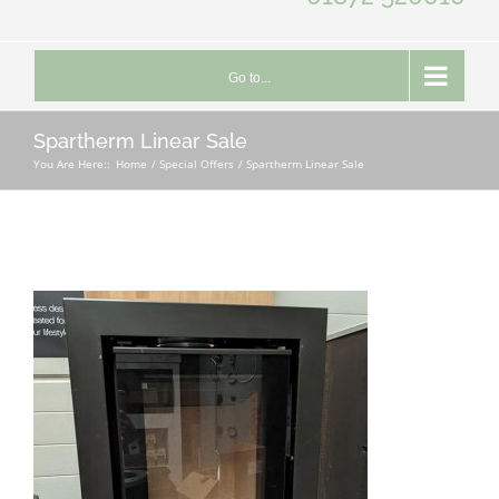
Go to...
Spartherm Linear Sale
You Are Here::
Home
Special Offers
Spartherm Linear Sale