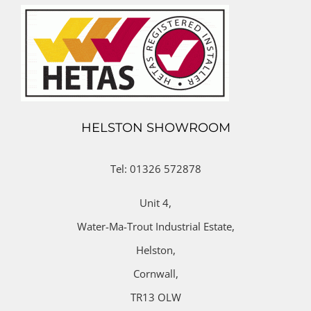
HELSTON SHOWROOM
Tel: 01326 572878
Unit 4,
Water-Ma-Trout Industrial Estate,
Helston,
Cornwall,
TR13 OLW