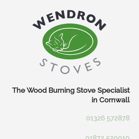
Skip
to
content
The Wood Burning Stove Specialist
in Cornwall
01326 572878
01872 520010