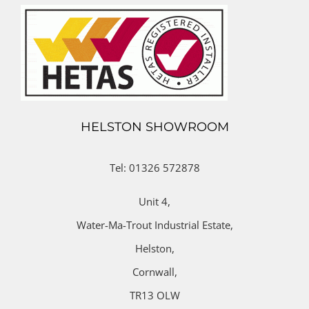
HELSTON SHOWROOM
Tel: 01326 572878
Unit 4,
Water-Ma-Trout Industrial Estate,
Helston,
Cornwall,
TR13 OLW