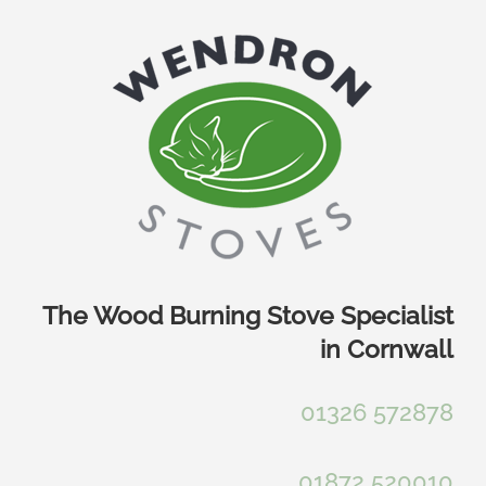
Skip
to
content
The Wood Burning Stove Specialist
in Cornwall
01326 572878
01872 520010