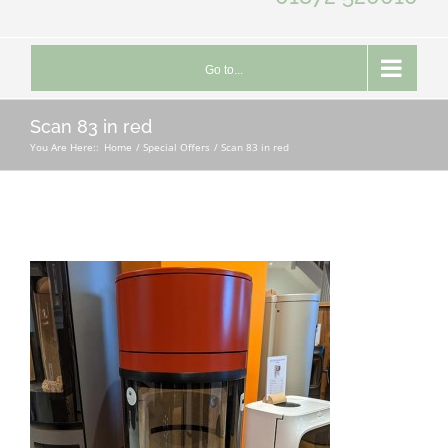
Go to...
Scan 83 in red
You Are Here::
Home
Special Offers
Scan 83 in red