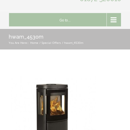
Go to...
hwam_4530m
You Are Here::
Home
Special Offers
hwam_4530m