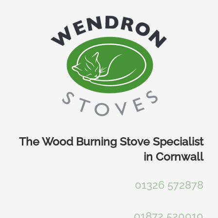
Skip
to
content
The Wood Burning Stove Specialist
in Cornwall
01326 572878
01872 520010