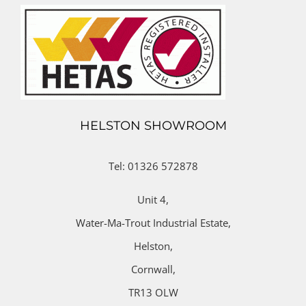
HELSTON SHOWROOM
Tel: 01326 572878
Unit 4,
Water-Ma-Trout Industrial Estate,
Helston,
Cornwall,
TR13 OLW