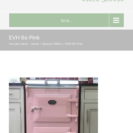
Go to...
EVH 60 Pink
You Are Here::
Home
Special Offers
EVH 60 Pink