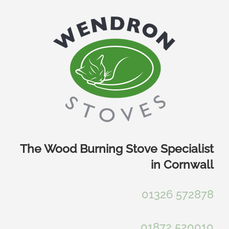
Skip
to
content
The Wood Burning Stove Specialist
in Cornwall
01326 572878
01872 520010