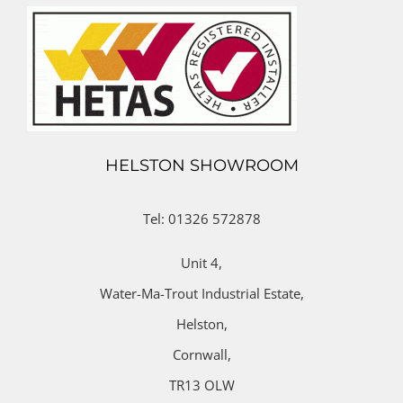
HELSTON SHOWROOM
Tel: 01326 572878
Unit 4,
Water-Ma-Trout Industrial Estate,
Helston,
Cornwall,
TR13 OLW