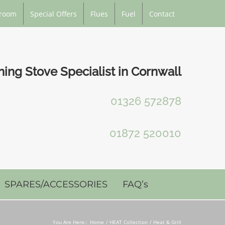
room
Special Offers
Flues
Fuel
Contact
ng Stove Specialist in Cornwall
01326 572878
01872 520010
SPARES/ACCESSORIES
FAQ’s
You Are Here::
Home
HEAT Collection
Heat & Grill