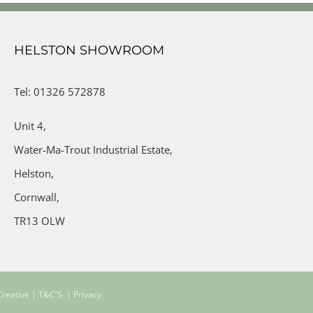
HELSTON SHOWROOM
Tel: 01326 572878
Unit 4,
Water-Ma-Trout Industrial Estate,
Helston,
Cornwall,
TR13 OLW
reative
| T&C'S
| Privacy