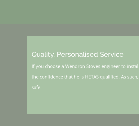
Quality, Personalised Service
If you choose a Wendron Stoves engineer to instal
the confidence that he is HETAS qualified. As such
safe.