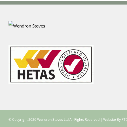
© Copyright
2026 Wendron Stoves Ltd All Rights Reserved | Website By
PTC