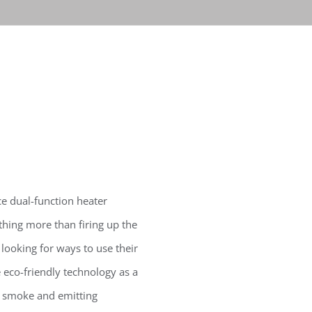
e dual-function heater
hing more than firing up the
looking for ways to use their
 eco-friendly technology as a
o smoke and emitting