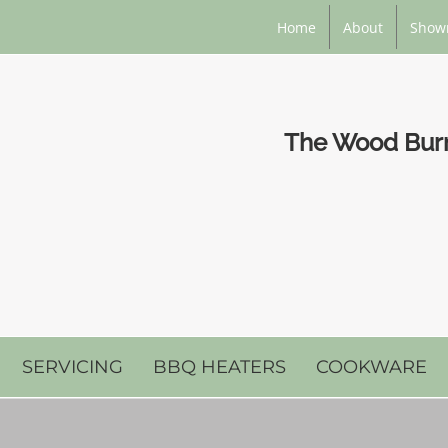
Home
About
Show
The Wood Burni
SERVICING
BBQ HEATERS
COOKWARE