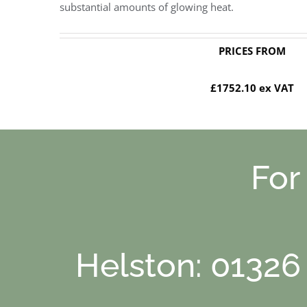
substantial amounts of glowing heat.
PRICES FROM
£1752.10 ex VAT
For
Helston: 01326