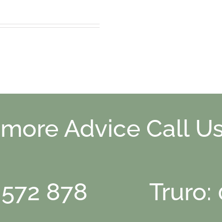
 more Advice Call Us
 572 878
Truro: