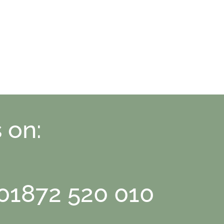
 on:
 01872 520 010