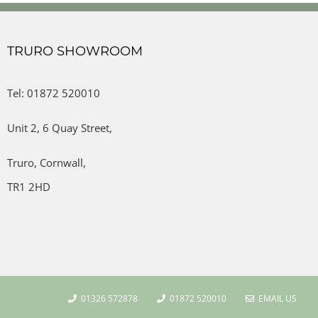
TRURO SHOWROOM
Tel: 01872 520010
Unit 2,
6 Quay Street,
Truro,
Cornwall,
TR1 2HD
01326 572878
01872 520010
EMAIL US