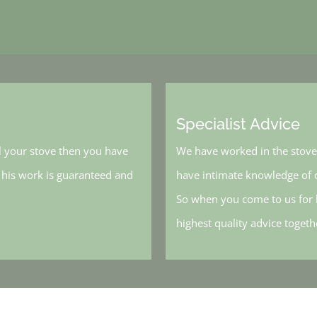
Specialist Advice
l your stove then you have
We have worked in the stove 
, his work is guaranteed and
have intimate knowledge of o
So when you come to us for h
highest quality advice toget