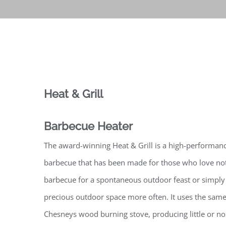
Heat & Grill
Barbecue Heater
The award-winning Heat & Grill is a high-performanc
barbecue that has been made for those who love not
barbecue for a spontaneous outdoor feast or simply 
precious outdoor space more often. It uses the same
Chesneys wood burning stove, producing little or n