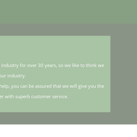
industry for over 30 years, so we like to think we
ur industry.
elp, you can be assured that we will give you the
her with superb customer service.