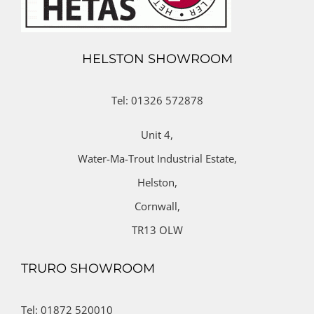
HELSTON SHOWROOM
Tel: 01326 572878
Unit 4,
Water-Ma-Trout Industrial Estate,
Helston,
Cornwall,
TR13 OLW
TRURO SHOWROOM
Tel: 01872 520010