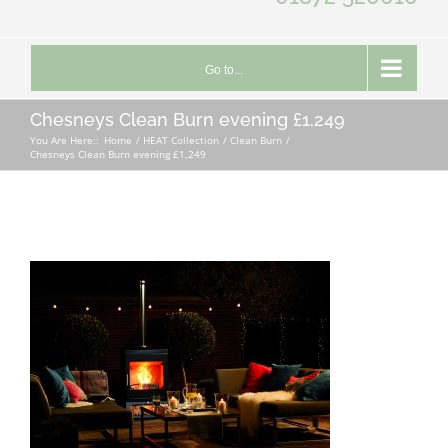
Go to...
Chesneys Clean Burn evening £1,249
You Are Here::
Home
HEAT Collection
Clean Burn
Chesneys Clean Burn evening £1,249