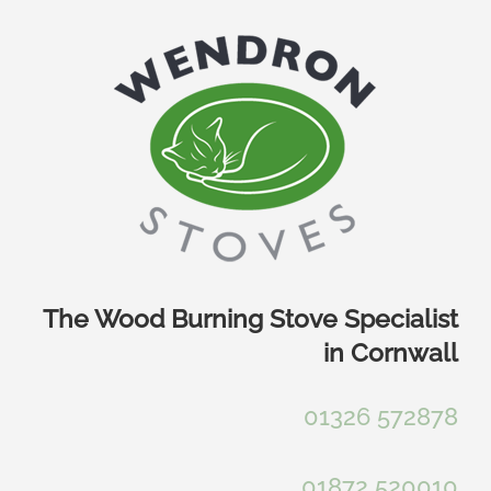
Skip
to
content
The Wood Burning Stove Specialist
in Cornwall
01326 572878
01872 520010