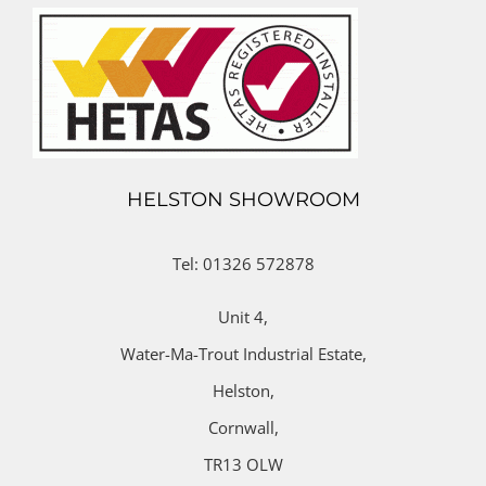
HELSTON SHOWROOM
Tel: 01326 572878
Unit 4,
Water-Ma-Trout Industrial Estate,
Helston,
Cornwall,
TR13 OLW