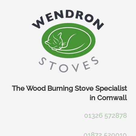
Skip
to
content
The Wood Burning Stove Specialist
in Cornwall
01326 572878
01872 520010