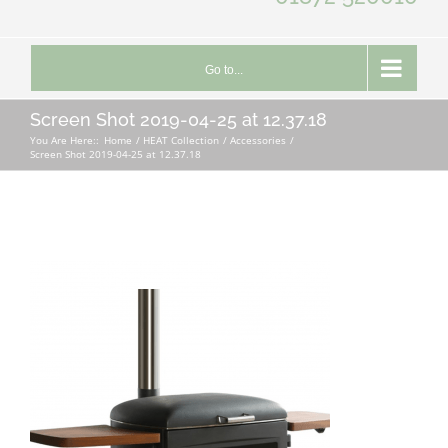
Go to...
Screen Shot 2019-04-25 at 12.37.18
You Are Here::
Home
HEAT Collection
Accessories
Screen Shot 2019-04-25 at 12.37.18