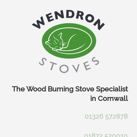
Skip
to
content
The Wood Burning Stove Specialist
in Cornwall
01326 572878
01872 520010