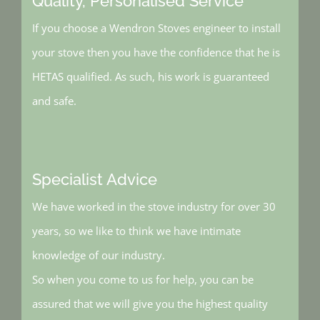
Quality, Personalised Service
If you choose a Wendron Stoves engineer to install
your stove then you have the confidence that he is
HETAS qualified. As such, his work is guaranteed
and safe.
Specialist Advice
We have worked in the stove industry for over 30
years, so we like to think we have intimate
knowledge of our industry.
So when you come to us for help, you can be
assured that we will give you the highest quality