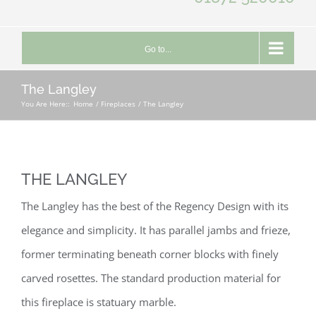
Go to...
The Langley
You Are Here::
Home
Fireplaces
The Langley
THE LANGLEY
The Langley has the best of the Regency Design with its
elegance and simplicity. It has parallel jambs and frieze,
former terminating beneath corner blocks with finely
carved rosettes. The standard production material for
this fireplace is statuary marble.