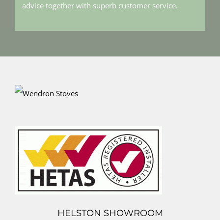
advice together with superb customer service.
HELSTON SHOWROOM