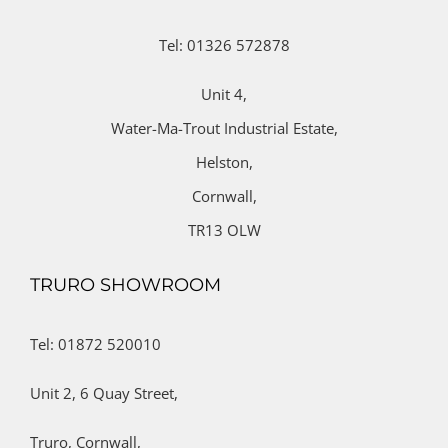
Tel: 01326 572878
Unit 4,
Water-Ma-Trout Industrial Estate,
Helston,
Cornwall,
TR13 OLW
TRURO SHOWROOM
Tel: 01872 520010
Unit 2,
6 Quay Street,
Truro,
Cornwall,