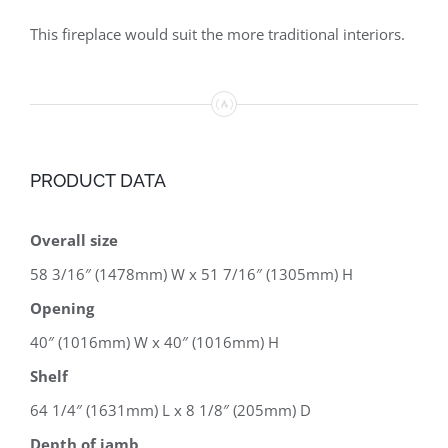
This fireplace would suit the more traditional interiors.
PRODUCT DATA
Overall size
58 3/16″ (1478mm) W x 51 7/16″ (1305mm) H
Opening
40″ (1016mm) W x 40″ (1016mm) H
Shelf
64 1/4″ (1631mm) L x 8 1/8″ (205mm) D
Depth of jamb