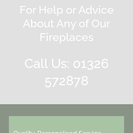
For Help or Advice
About Any of Our
Fireplaces
Call Us: 01326
572878