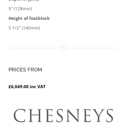
5″ (128mm)
Height of footblock
5 1/2″ (140mm)
PRICES FROM
£6,049.00 inc VAT