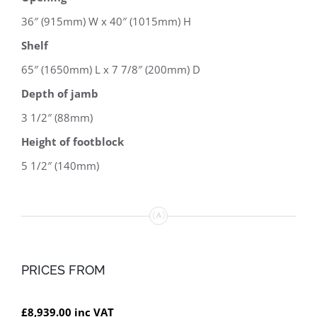
36″ (915mm) W x 40″ (1015mm) H
Shelf
65″ (1650mm) L x 7 7/8″ (200mm) D
Depth of jamb
3 1/2″ (88mm)
Height of footblock
5 1/2″ (140mm)
PRICES FROM
£8,939.00 inc VAT