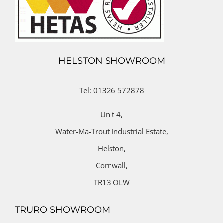
HELSTON SHOWROOM
Tel: 01326 572878
Unit 4,
Water-Ma-Trout Industrial Estate,
Helston,
Cornwall,
TR13 OLW
TRURO SHOWROOM