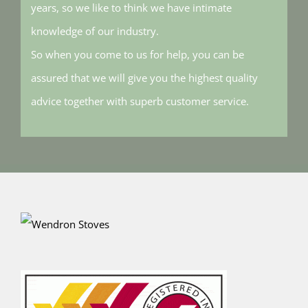
years, so we like to think we have intimate
knowledge of our industry.
So when you come to us for help, you can be
assured that we will give you the highest quality
advice together with superb customer service.