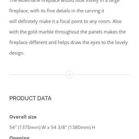
fireplace, with its fine details in the carving it
will definitely make it a focal point to any room. Also
with the gold marble throughout the panels makes the
fireplace different and helps draw the eyes to the lovely
design.
PRODUCT DATA
Overall size
54″ (1370mm) W x 54 3/8″ (1380mm) H
Opening