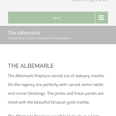
Go to...
The Albemarle
You Are Here::
Home
Fireplaces
The Albemarle
THE ALBEMARLE
The Albemarle fireplace carved out of statuary marble,
fits the regency era perfectly with carved centre tablet
and corner blockings. The jambs and frieze panels are
inlaid with the beautiful Etruscan gold marble.
The Albemarle fireplace would look lovely in a large