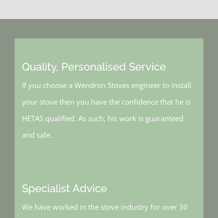
Quality, Personalised Service
If you choose a Wendron Stoves engineer to install
your stove then you have the confidence that he is
HETAS qualified. As such, his work is guaranteed
and safe.
Specialist Advice
We have worked in the stove industry for over 30