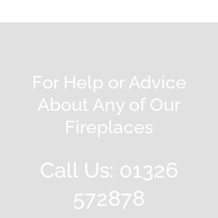
For Help or Advice
About Any of Our
Fireplaces
Call Us: 01326
572878