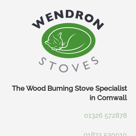
Skip
to
content
The Wood Burning Stove Specialist
in Cornwall
01326 572878
01872 520010