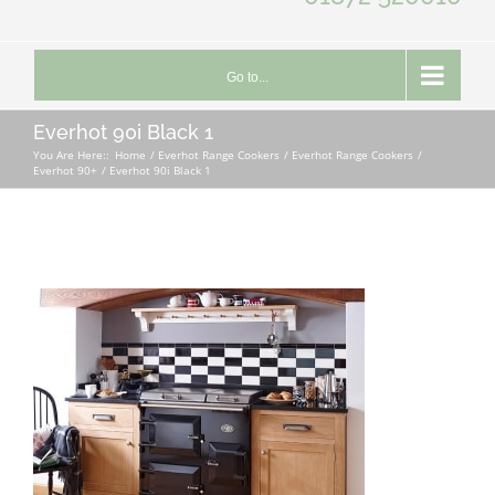
Go to...
Everhot 90i Black 1
You Are Here::
Home
Everhot Range Cookers
Everhot Range Cookers
Everhot 90+
Everhot 90i Black 1