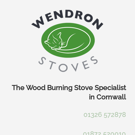
Skip
to
content
The Wood Burning Stove Specialist
in Cornwall
01326 572878
01872 520010