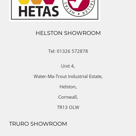
HELSTON SHOWROOM
Tel: 01326 572878
Unit 4,
Water-Ma-Trout Industrial Estate,
Helston,
Cornwall,
TR13 OLW
TRURO SHOWROOM