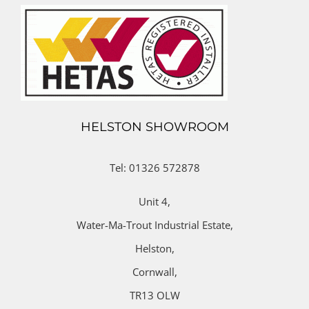
HELSTON SHOWROOM
Tel: 01326 572878
Unit 4,
Water-Ma-Trout Industrial Estate,
Helston,
Cornwall,
TR13 OLW