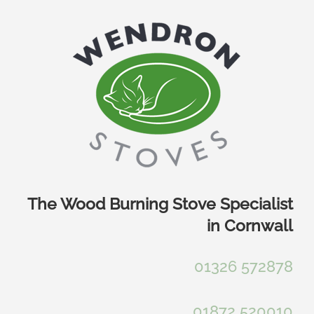
Skip
to
content
The Wood Burning Stove Specialist
in Cornwall
01326 572878
01872 520010