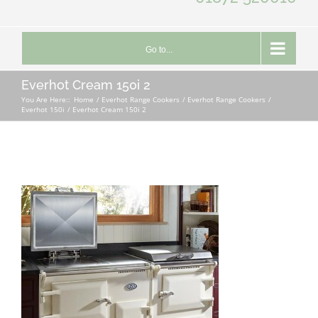
Go to...
Everhot Cream 150i 2
You Are Here::
Home
Everhot Range Cookers
Everhot Range Cookers
Everhot 150i
Everhot Cream 150i 2