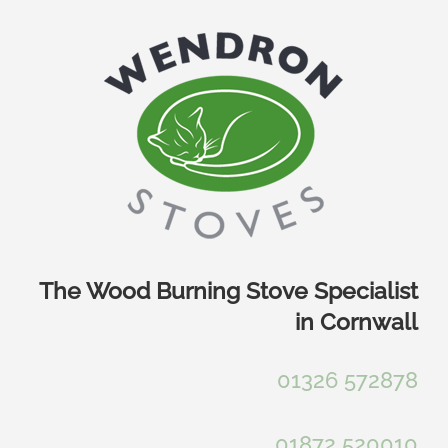
Skip
to
content
The Wood Burning Stove Specialist
in Cornwall
01326 572878
01872 520010