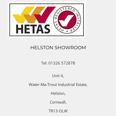
HELSTON SHOWROOM
Tel: 01326 572878
Unit 4,
Water-Ma-Trout Industrial Estate,
Helston,
Cornwall,
TR13 OLW