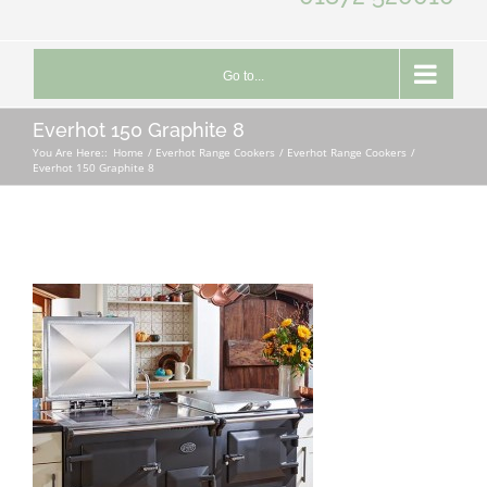
Go to...
Everhot 150 Graphite 8
You Are Here::
Home
Everhot Range Cookers
Everhot Range Cookers
Everhot 150 Graphite 8