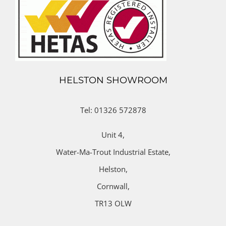
HELSTON SHOWROOM
Tel: 01326 572878
Unit 4,
Water-Ma-Trout Industrial Estate,
Helston,
Cornwall,
TR13 OLW