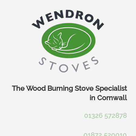
Skip
to
content
The Wood Burning Stove Specialist
in Cornwall
01326 572878
01872 520010