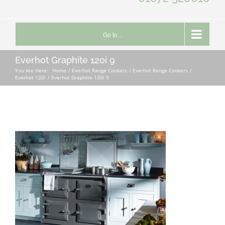
Go to...
Everhot Graphite 120i 9
You Are Here::
Home
Everhot Range Cookers
Everhot Range Cookers
Everhot 120i
Everhot Graphite 120i 9