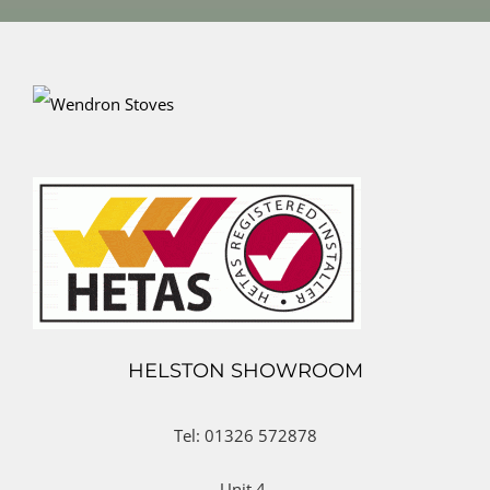
HELSTON SHOWROOM
Tel: 01326 572878
Unit 4,