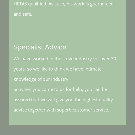
HETAS qualified. As such, his work is guaranteed
and safe.
Specialist Advice
We have worked in the stove industry for over 30
years, so we like to think we have intimate
knowledge of our industry.
So when you come to us for help, you can be
assured that we will give you the highest quality
advice together with superb customer service.