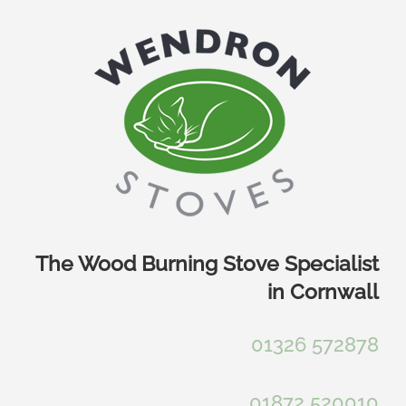
Skip
to
content
The Wood Burning Stove Specialist
in Cornwall
01326 572878
01872 520010