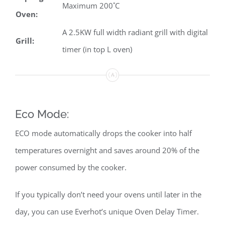
Maximum 200˚C
Oven:
A 2.5KW full width radiant grill with digital
Grill:
timer (in top L oven)
Eco Mode:
ECO mode automatically drops the cooker into half
temperatures overnight and saves around 20% of the
power consumed by the cooker.
If you typically don’t need your ovens until later in the
day, you can use Everhot’s unique Oven Delay Timer.