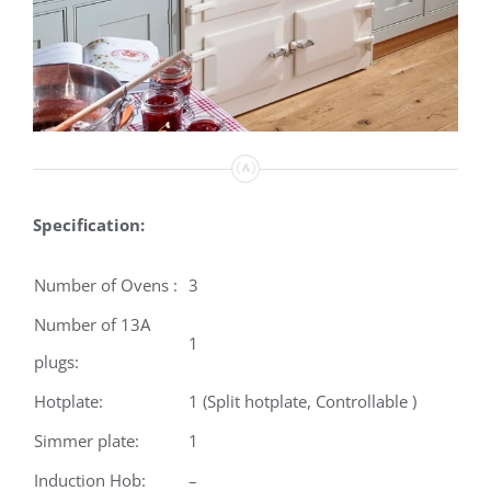
Specification:
Number of Ovens :
3
Number of 13A
1
plugs:
Hotplate:
1 (Split hotplate, Controllable )
Simmer plate:
1
Induction Hob:
–