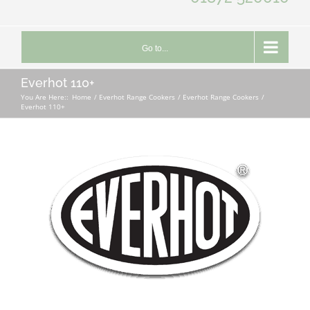
Go to...
Everhot 110+
You Are Here::
Home
Everhot Range Cookers
Everhot Range Cookers
Everhot 110+