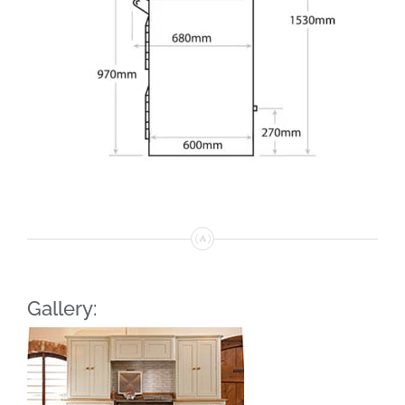
Gallery: