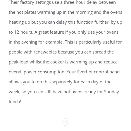
Their factory settings use a three-hour delay between
the hot plates warming up in the morning and the ovens
heating up but you can delay this function further, by up
to 12 hours. A great feature if you only use your ovens
in the evening for example. This is particularly useful for
people with renewables because you can spread the
peak load whilst the cooker is warming up and reduce
overall power consumption. Your Everhot control panel
allows you to do this separately for each day of the
week, so you can still have hot ovens ready for Sunday
lunch!