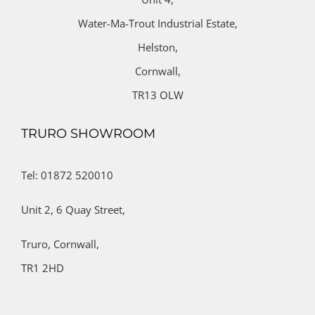
Water-Ma-Trout Industrial Estate,
Helston,
Cornwall,
TR13 OLW
TRURO SHOWROOM
Tel: 01872 520010
Unit 2,
6 Quay Street,
Truro,
Cornwall,
TR1 2HD