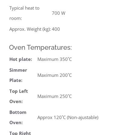
Typical heat to
700 W
room:
Approx. Weight (kg):
400
Oven Temperatures:
Hot plate:
Maximum 350˚C
Simmer
Maximum 200˚C
Plate:
Top Left
Maximum 250˚C
Oven:
Bottom
Approx 120˚C (Non-ajustable)
Oven:
Top Right