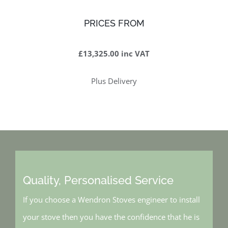
PRICES FROM
£13,325.00 inc VAT
Plus Delivery
Quality, Personalised Service
If you choose a Wendron Stoves engineer to install
your stove then you have the confidence that he is