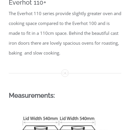
Everhot 110+
The Everhot 110 series provide slightly greater oven and
cooking space compared to the Everhot 100 and is
made to fit in a 110cm space. Behind the beautiful cast
iron doors there are lovely spacious ovens for roasting,
baking and slow cooking.
Measurements: