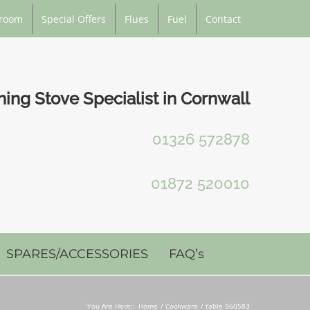
room
Special Offers
Flues
Fuel
Contact
ng Stove Specialist in Cornwall
01326 572878
01872 520010
SPARES/ACCESSORIES
FAQ’s
You Are Here::
Home
Cookware
table 960583