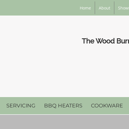
Home
About
Show
The Wood Burni
SERVICING
BBQ HEATERS
COOKWARE