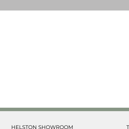
HELSTON SHOWROOM