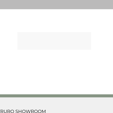
TRURO SHOWROOM