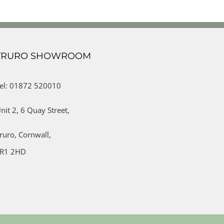
TRURO SHOWROOM
el: 01872 520010
nit 2,
6 Quay Street,
ruro,
Cornwall,
R1 2HD