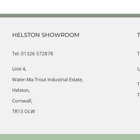
HELSTON SHOWROOM
Tel: 01326 572878
T
Unit 4,
U
Water-Ma-Trout Industrial Estate,
T
Helston,
T
Cornwall,
TR13 OLW