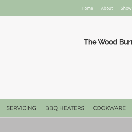
Home
About
Show
The Wood Burni
SERVICING
BBQ HEATERS
COOKWARE