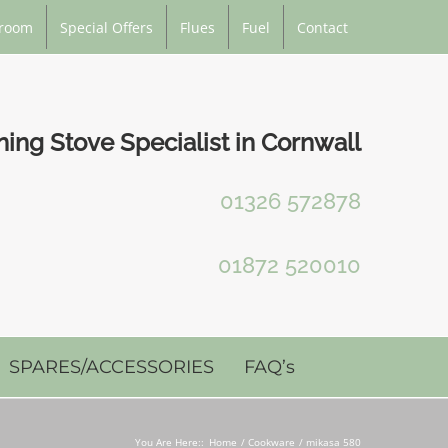
room
Special Offers
Flues
Fuel
Contact
ng Stove Specialist in Cornwall
01326 572878
01872 520010
SPARES/ACCESSORIES
FAQ’s
You Are Here::
Home
Cookware
mikasa 580