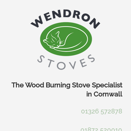
Skip
to
content
The Wood Burning Stove Specialist
in Cornwall
01326 572878
01872 520010