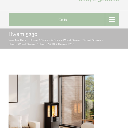
Go to...
Hwam 5230
You Are Here::
Home
Stoves & Fires
Wood Stoves / Smart Stoves
Hwam Wood Stoves
Hwam 5230
Hwam 5230