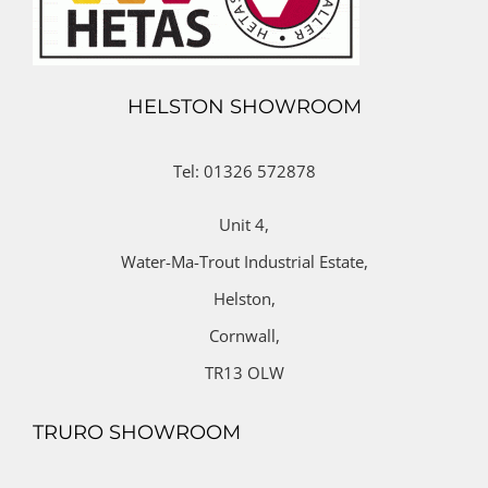
HELSTON SHOWROOM
Tel: 01326 572878
Unit 4,
Water-Ma-Trout Industrial Estate,
Helston,
Cornwall,
TR13 OLW
TRURO SHOWROOM