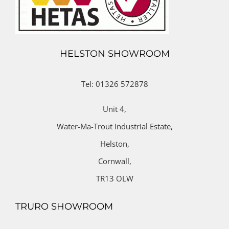
HELSTON SHOWROOM
Tel: 01326 572878
Unit 4,
Water-Ma-Trout Industrial Estate,
Helston,
Cornwall,
TR13 OLW
TRURO SHOWROOM