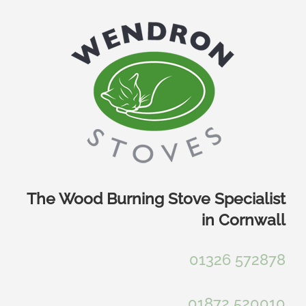
Skip
to
content
The Wood Burning Stove Specialist
in Cornwall
01326 572878
01872 520010