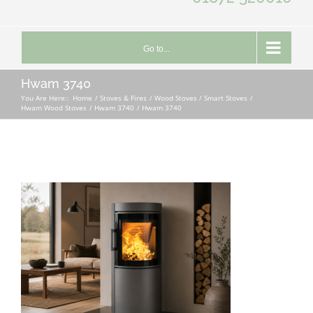
Go to...
Hwam 3740
You Are Here::
Home
Stoves & Fires
Wood Stoves / Smart Stoves
Hwam Wood Stoves
Hwam 3740
Hwam 3740