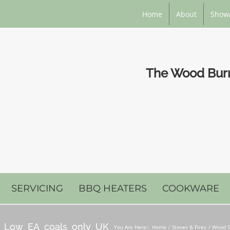
Home
About
Show
The Wood Burni
SERVICING
BBQ HEATERS
COOKWARE
5_Low_EA_coals_only_UK
You Are Here::
Home
Stoves & Fires
Wood S