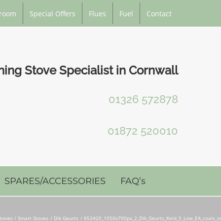
room
Special Offers
Flues
Fuel
Contact
ng Stove Specialist in Cornwall
01326 572878
01872 520010
SPARES/ACCESSORIES
FAQ’s
toves / Smart Stoves
Dik Geurts
K53420_1050x700px_2_Dik_Geurts_Keld_5_Low_EA_coals_o